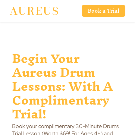
Book a Trial
Begin Your
Aureus Drum
Lessons: With A
Complimentary
Trial!
Book your complimentary 30-Minute Drums
Trial Lesson (Worth $69! For Ages 4+) and