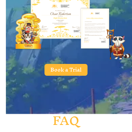
Book a Trial
FAQ