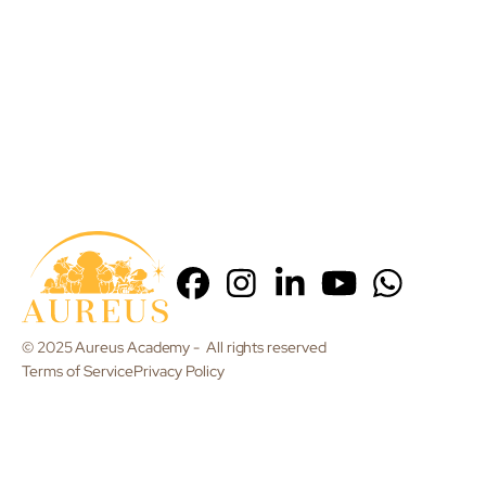
© 2025 Aureus Academy - All rights reserved
Terms of Service
Privacy Policy