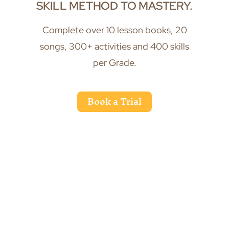
SKILL METHOD TO MASTERY.
Complete over 10 lesson books, 20
songs, 300+ activities and 400 skills
per Grade.
Book a Trial
Recognise and confidently write music
through ear training and active listening.
Slide 3 of 6.