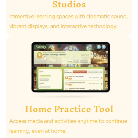
Studios
Immersive learning spaces with cinematic sound,
vibrant displays, and interactive technology.
Home Practice Tool
Access media and activities anytime to continue
learning, even at home.