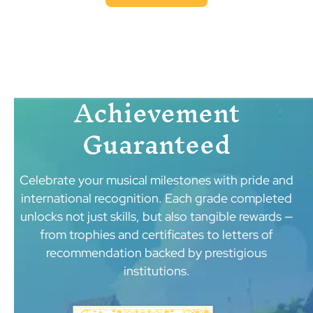
Achievement
Guaranteed
Celebrate your musical milestones with pride and
international recognition. Each grade completed
unlocks not just skills, but also tangible rewards —
from trophies and certificates to letters of
recommendation backed by prestigious
institutions.