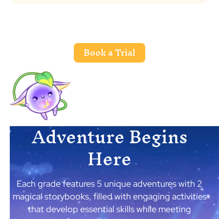
Book a Trial
Adventure Begins
Here
Each grade features 5 unique adventures with 2
magical storybooks, filled with engaging activities
that develop essential skills while meeting