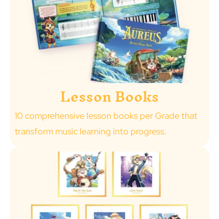
Lesson Books
10 comprehensive lesson books per Grade that
transform music learning into progress.