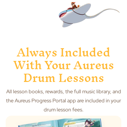
Always Included
With Your Aureus
Drum Lessons
All lesson books, rewards, the full music library, and
the Aureus Progress Portal app are included in your
drum lesson fees.