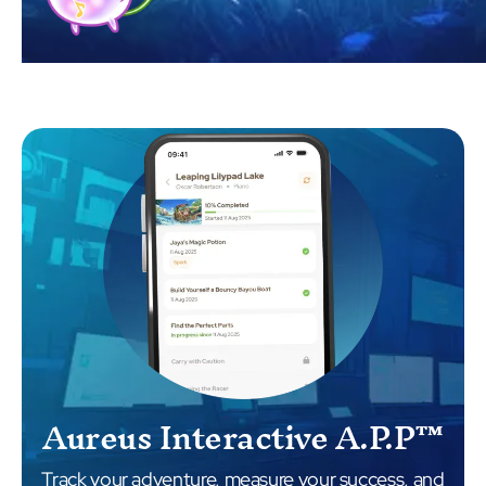
Aureus Interactive A.P.P™
Track your adventure, measure your success, and