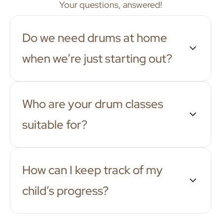
Your questions, answered!
Do we need drums at home
when we’re just starting out?
Who are your drum classes
suitable for?
How can I keep track of my
child’s progress?