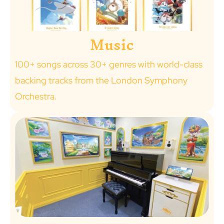
Music
100+ songs across 30+ genres with world-class
backing tracks from the London Symphony
Orchestra.