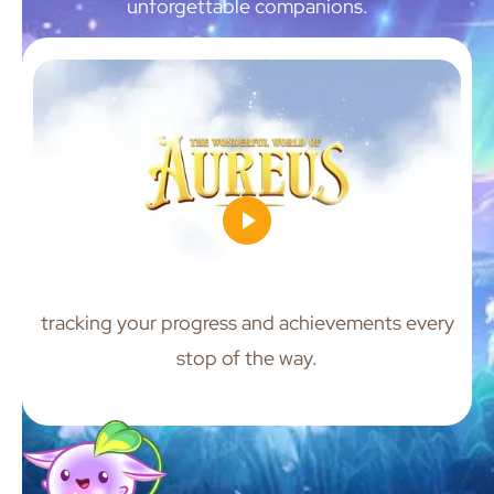
unforgettable companions.
tracking your progress and achievements every
stop of the way.