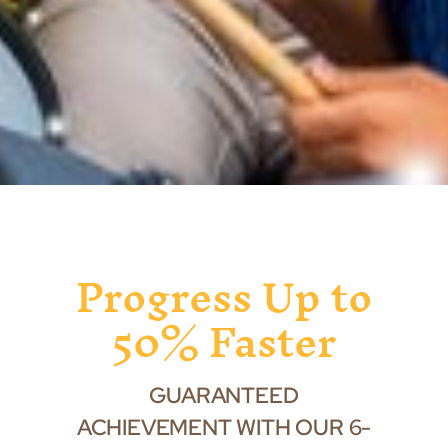
Progress Up to
50% Faster
GUARANTEED
ACHIEVEMENT WITH OUR 6-