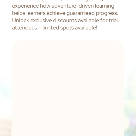
experience how adventure-driven learning
helps learners achieve guaranteed progress.
Unlock exclusive discounts available for trial
attendees – limited spots available!