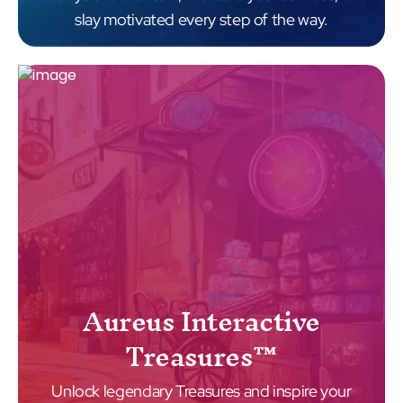
slay motivated every step of the way.
Aureus Interactive
Treasures™
Unlock legendary Treasures and inspire your