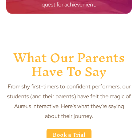
quest for achievement.
What Our Parents
Have To Say
From shy first-timers to confident performers, our
students (and their parents) have felt the magic of
Aureus Interactive. Here's what they're saying
about their journey.
Book a Trial