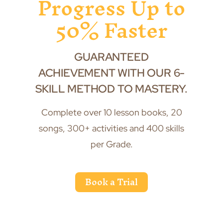
Progress Up to
50% Faster
GUARANTEED
ACHIEVEMENT WITH OUR 6-
SKILL METHOD TO MASTERY.
Complete over 10 lesson books, 20
songs, 300+ activities and 400 skills
per Grade.
Book a Trial