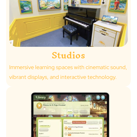
Studios
Immersive learning spaces with cinematic sound,
vibrant displays, and interactive technology.