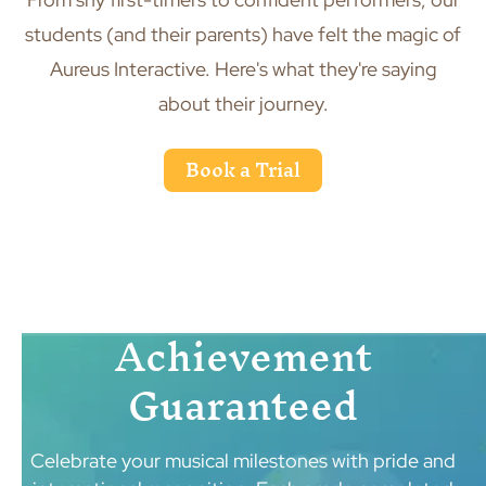
students (and their parents) have felt the magic of
Aureus Interactive. Here's what they're saying
about their journey.
Book a Trial
Achievement
Guaranteed
Celebrate your musical milestones with pride and