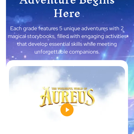
Here
Each grade features 5 unique adventures with 2
magical storybooks, filled with engaging activities
that develop essential skills while meeting
unforgettable companions.