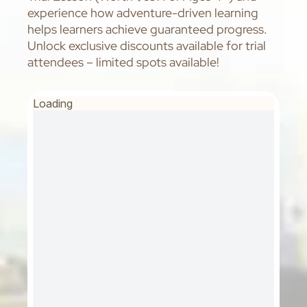
experience how adventure-driven learning
helps learners achieve guaranteed progress.
Unlock exclusive discounts available for trial
attendees – limited spots available!