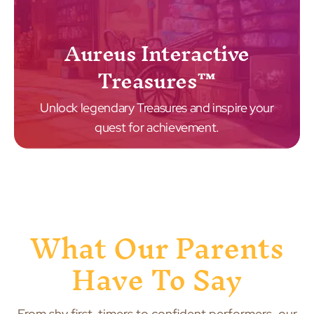
Aureus Interactive
Treasures™
Unlock legendary Treasures and inspire your
quest for achievement.
What Our Parents
Have To Say
From shy first-timers to confident performers, our