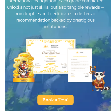
international recognition. Each grade completed
unlocks not just skills, but also tangible rewards —
from trophies and certificates to letters of
recommendation backed by prestigious
institutions.
Book a Trial