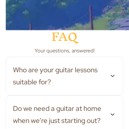
FAQ
Your questions, answered!
Who are your guitar lessons
suitable for?
Do we need a guitar at home
when we’re just starting out?