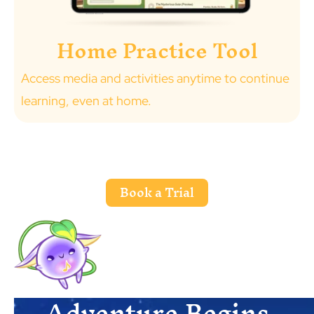
Home Practice Tool
Access media and activities anytime to continue
learning, even at home.
Book a Trial
Adventure Begins