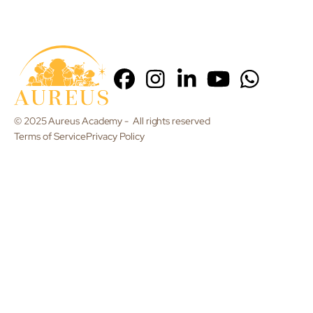
© 2025 Aureus Academy - All rights reserved
Terms of Service
Privacy Policy