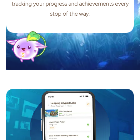
tracking your progress and achievements every
stop of the way.