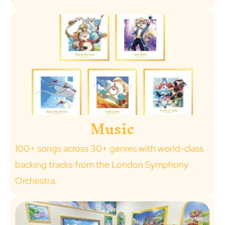
Music
100+ songs across 30+ genres with world-class
backing tracks from the London Symphony
Orchestra.