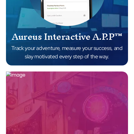
Aureus Interactive A.P.P™
Track your adventure, measure your success, and
slay motivated every step of the way.