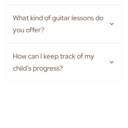
What kind of guitar lessons do
you offer?
How can I keep track of my
child’s progress?