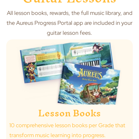
All lesson books, rewards, the full music library, and
the Aureus Progress Portal app are included in your
guitar lesson fees.
Lesson Books
10 comprehensive lesson books per Grade that
transform music learning into progress.