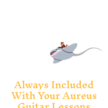
Recognise and confidently write music
through ear training and active listening.
Slide 2 of 6.
Always Included
With Your Aureus
Guitar Lessons