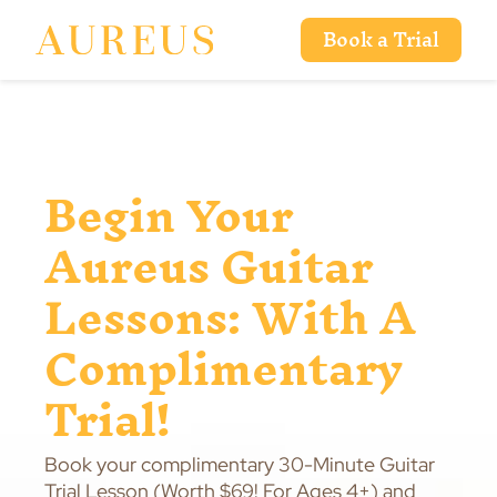
Book a Trial
Begin Your
Aureus Guitar
Lessons: With A
Complimentary
Trial!
Book your complimentary 30-Minute Guitar
Trial Lesson (Worth $69! For Ages 4+) and