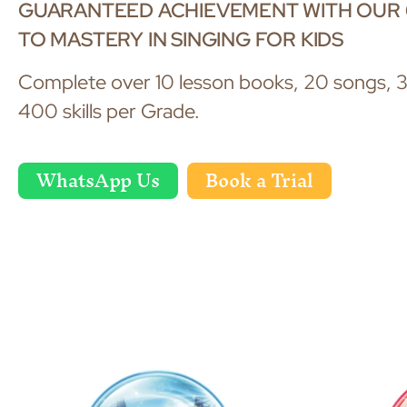
GUARANTEED ACHIEVEMENT WITH OUR 
TO MASTERY IN SINGING FOR KIDS
Complete over 10 lesson books, 20 songs, 3
400 skills per Grade.
WhatsApp Us
Book a Trial