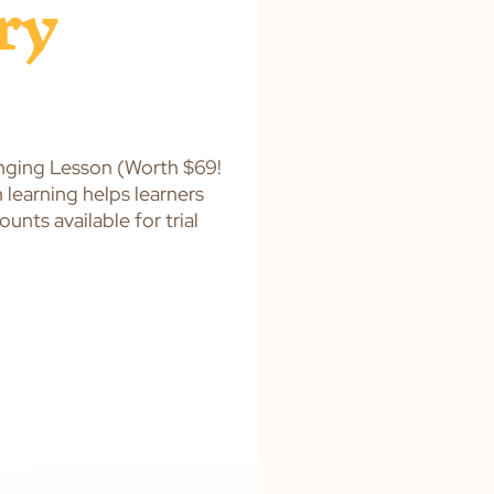
ry
nging Lesson (Worth $69!
learning helps learners
nts available for trial