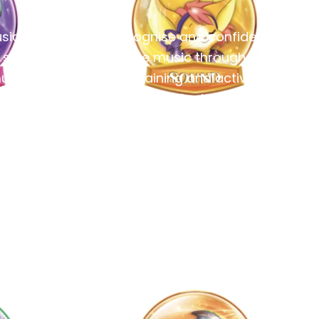
sic
Recognise and confidently
 solid
write music through ear
usical
training and active
listening.