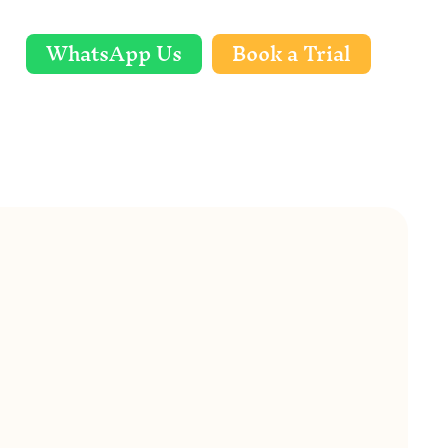
WhatsApp Us
Book a Trial