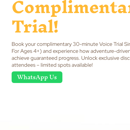
Complimenta
Trial!
Book your complimentary 30-minute Voice Trial Si
For Ages 4+) and experience how adventure-driven 
achieve guaranteed progress. Unlock exclusive discou
attendees – limited spots available!
WhatsApp Us