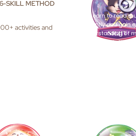
6-SKILL METHOD
Learn to read mu
fluently and gain a
00+ activities and
understanding of m
notation.