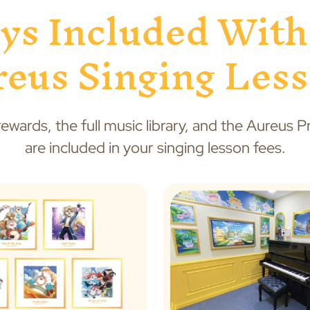
ys Included With
eus Singing Les
rewards, the full music library, and the Aureus 
are included in your singing lesson fees.