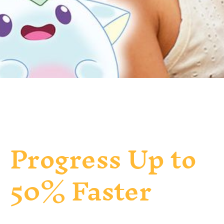
Progress Up to
50% Faster