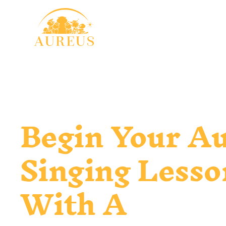
Begin Your A
Singing Lesso
With A