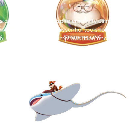
es and
Inspire creativity using
d
essential tools for
rough
improvisation and
ice.
composition.