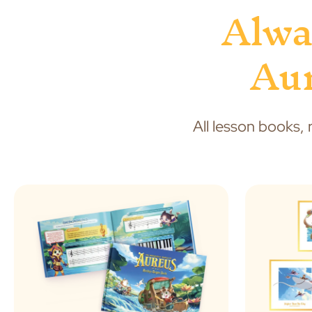
Alwa
Aur
All lesson books, 