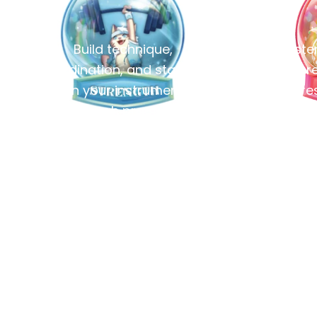
Build technique,
Master
coordination, and stamina
pre
on your instrument
expres
through practice.
br