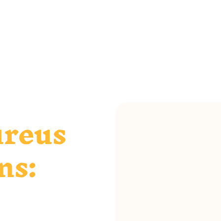
ureus
ns: