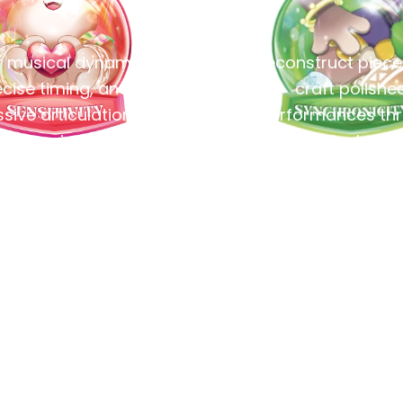
 musical dynamics,
Deconstruct piec
cise timing, and
craft polishe
sive articulation to
performances th
ing music to life.
methodical pract