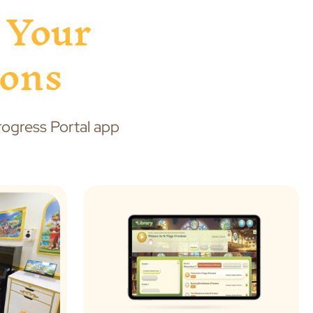
 Your
sons
Progress Portal app